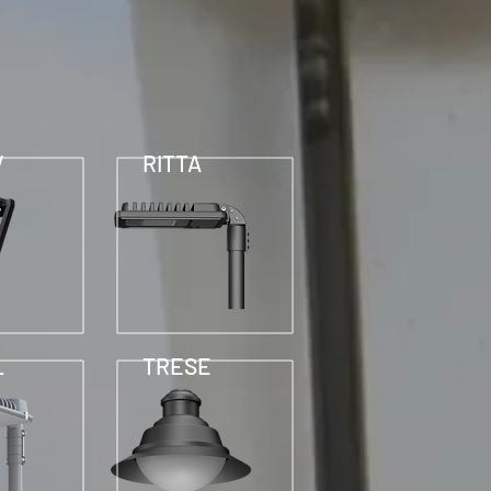
V
RITTA
L
TRESE