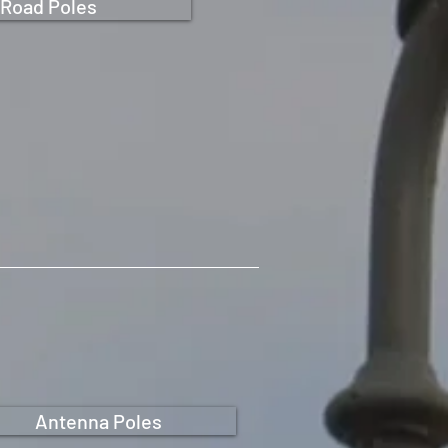
Road Poles
Antenna Poles