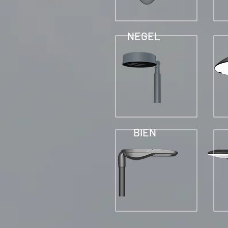
NEGEL
BIEN