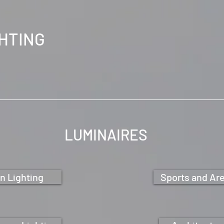
GHTING
LUMINAIRES
n Lighting
Sports and Are