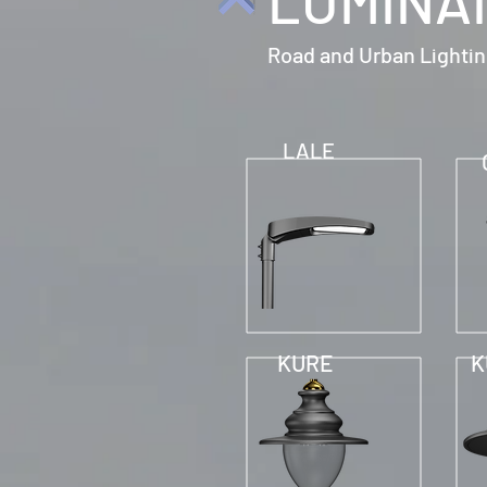
LUMINA
Road and Urban Lighti
LALE
KURE
K