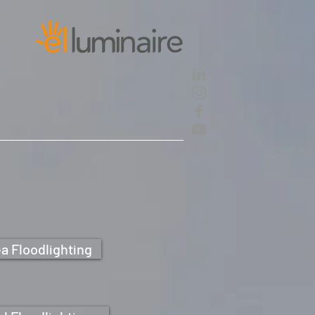
a Floodlighting