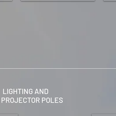
LIGHTING AND
PROJECTOR
POLES