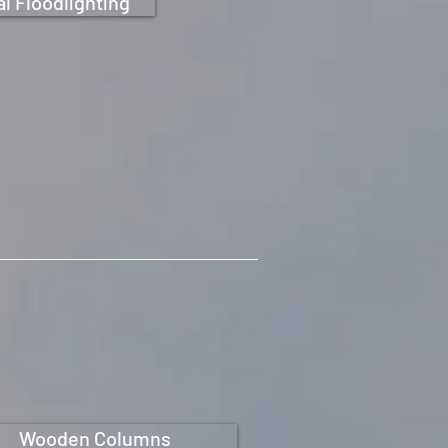
l Floodlighting
Wooden Columns