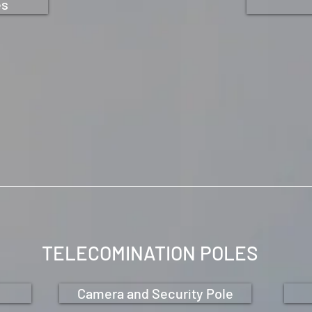
es
TELECOMINATION POLES
Camera and Security Pole