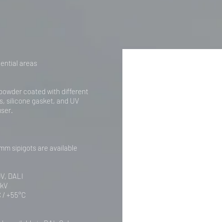
ential areas
powder coated with different
rs, silicone gasket, and UV
user.
mm sipigots are available
0V, DALI
0kV
 / +55°C