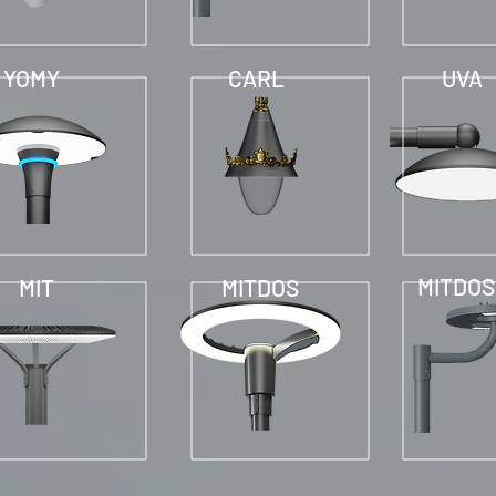
YOMY
CARL
UVA
MITDOS
MIT
MITDOS