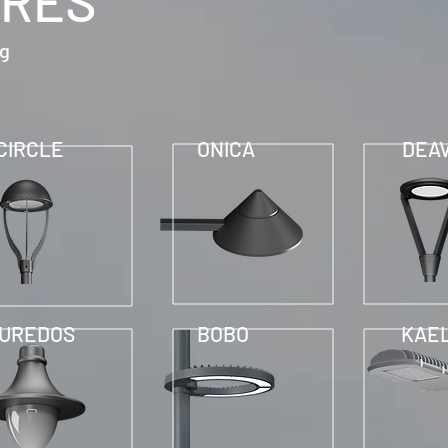
IRES
ng
CIRCLE
ONICA
DEA
UREDOS
BOBO
KAE