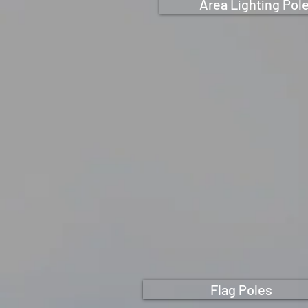
Area Lighting Pol
Flag Poles