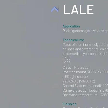
LALE
Application
Parks gardens gateways resid
Technical Info
Made of aluminum, polyester 
finishes and different ral colo
protected polycarbonate diff
IP 65
IK 08
Class II Protection
Post top mount, Ø 60 / 76 / 90
LED light source
220-240 V (50-60 Hz)
Control System (optional): 1-1
Surge protection (optional): 1
Operating temperature: -30°C
Finishing