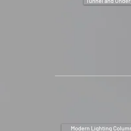
Tunnel and Under
Modern Lighting Colum