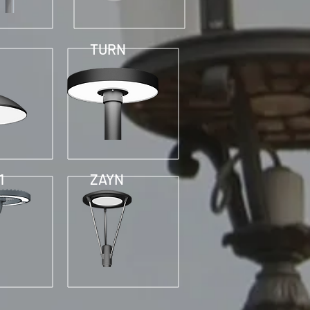
TURN
1
ZAYN