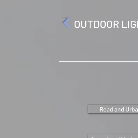
OUTDOOR LI
Road and Urba