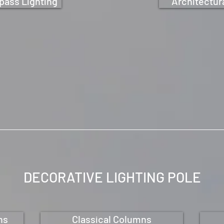
pass Lighting
Architectura
DECORATIVE LIGHTING
POLE
ns
Classical Columns