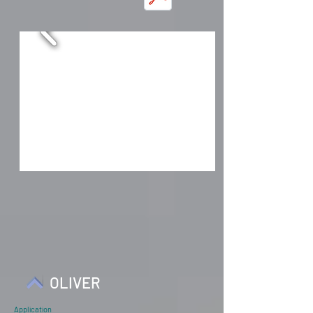
OLIVER
Application